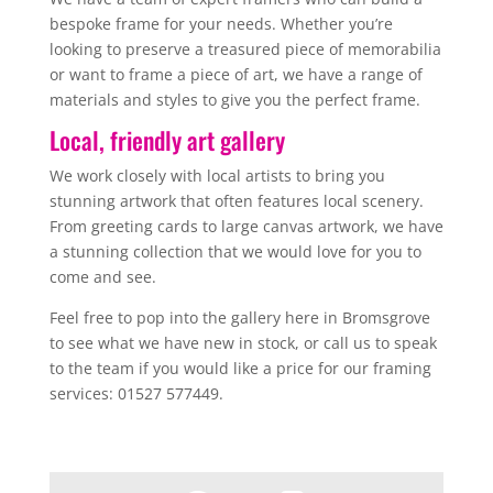
bespoke frame for your needs. Whether you’re
looking to preserve a treasured piece of memorabilia
or want to frame a piece of art, we have a range of
materials and styles to give you the perfect frame.
Local, friendly art gallery
We work closely with local artists to bring you
stunning artwork that often features local scenery.
From greeting cards to large canvas artwork, we have
a stunning collection that we would love for you to
come and see.
Feel free to pop into the gallery here in Bromsgrove
to see what we have new in stock, or call us to speak
to the team if you would like a price for our framing
services: 01527 577449.