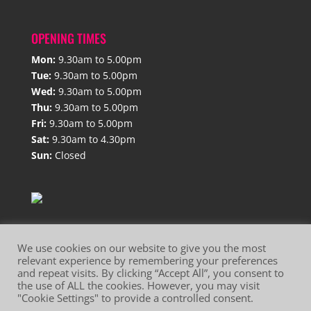
OPENING TIMES
Mon:
9.30am to 5.00pm
Tue:
9.30am to 5.00pm
Wed:
9.30am to 5.00pm
Thu:
9.30am to 5.00pm
Fri:
9.30am to 5.00pm
Sat:
9.30am to 4.30pm
Sun:
Closed
We use cookies on our website to give you the most
relevant experience by remembering your preferences
and repeat visits. By clicking “Accept All”, you consent to
Website Terms of Use
Privacy Policy
the use of ALL the cookies. However, you may visit
"Cookie Settings" to provide a controlled consent.
Cookie Policy