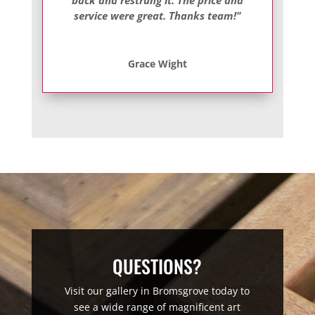
service were great. Thanks team!"
Grace Wight
QUESTIONS?
Visit our gallery in Bromsgrove today to
see a wide range of magnificent art