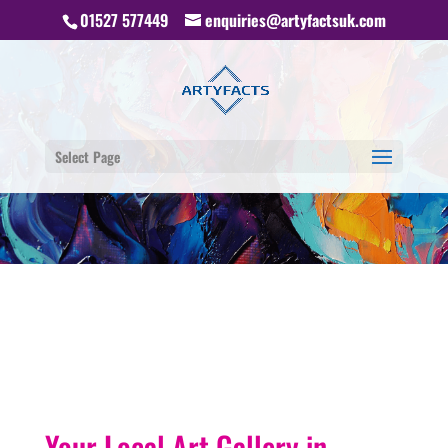
01527 577449
enquiries@artyfactsuk.com
Select Page
Your Local Art Gallery in