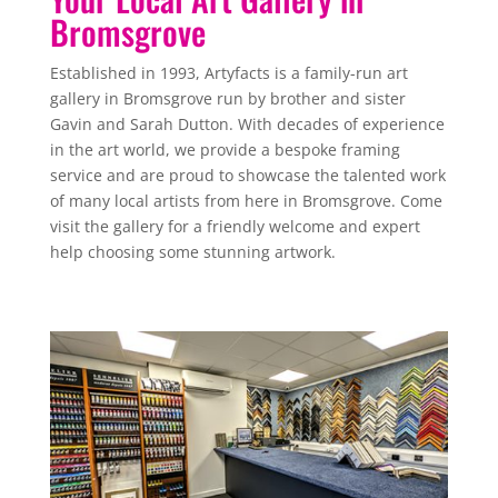
Bromsgrove
Established in 1993, Artyfacts is a family-run art
gallery in Bromsgrove run by brother and sister
Gavin and Sarah Dutton. With decades of experience
in the art world, we provide a bespoke framing
service and are proud to showcase the talented work
of many local artists from here in Bromsgrove. Come
visit the gallery for a friendly welcome and expert
help choosing some stunning artwork.