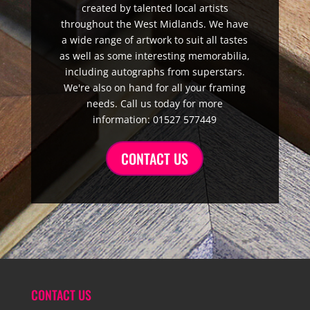
created by talented local artists
throughout the West Midlands. We have
a wide range of artwork to suit all tastes
as well as some interesting memorabilia,
including autographs from superstars.
We're also on hand for all your framing
needs. Call us today for more
information: 01527 577449
CONTACT US
CONTACT US