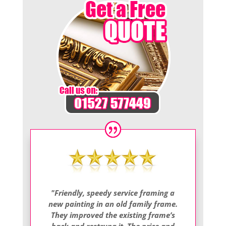
"Friendly, speedy service framing a
new painting in an old family frame.
They improved the existing frame’s
back and restrung it. The price and