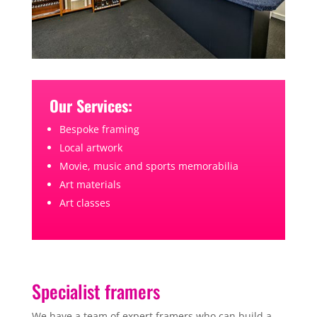
Our Services:
Bespoke framing
Local artwork
Movie, music and sports memorabilia
Art materials
Art classes
Specialist framers
We have a team of expert framers who can build a