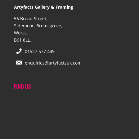
Artyfacts Gallery & Framing
56 Broad Street,
Sidemoor, Bromsgrove,
Worcs.
B61 8LL.
01527 577 449
enquiries@artyfactsuk.com
FIND US