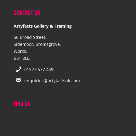
CONTACT US
Artyfacts Gallery & Framing
56 Broad Street,
Sidemoor, Bromsgrove,
Worcs.
B61 8LL.
01527 577 449
enquiries@artyfactsuk.com
FIND US