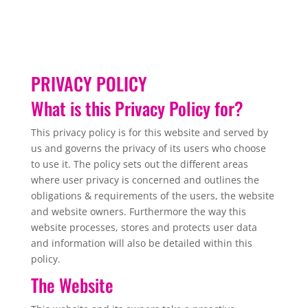
PRIVACY POLICY
What is this Privacy Policy for?
This privacy policy is for this website and served by
us and governs the privacy of its users who choose
to use it. The policy sets out the different areas
where user privacy is concerned and outlines the
obligations & requirements of the users, the website
and website owners. Furthermore the way this
website processes, stores and protects user data
and information will also be detailed within this
policy.
The Website