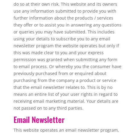
do so at their own risk. This website and its owners
use any information submitted to provide you with
further information about the products / services
they offer or to assist you in answering any questions
or queries you may have submitted. This includes
using your details to subscribe you to any email
newsletter program the website operates but only if
this was made clear to you and your express
permission was granted when submitting any form
to email process. Or whereby you the consumer have
previously purchased from or enquired about
purchasing from the company a product or service
that the email newsletter relates to. This is by no
means an entire list of your user rights in regard to
receiving email marketing material. Your details are
not passed on to any third parties.
Email Newsletter
This website operates an email newsletter program,