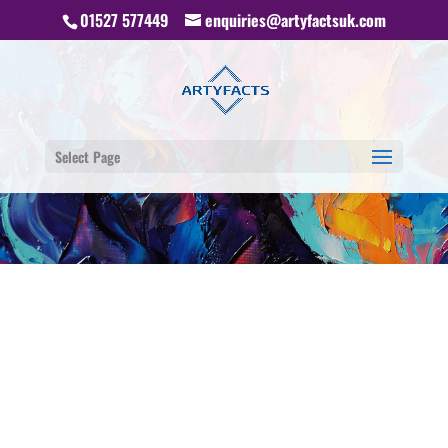
01527 577449
enquiries@artyfactsuk.com
Select Page