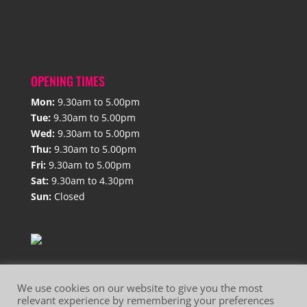
OPENING TIMES
Mon:
9.30am to 5.00pm
Tue:
9.30am to 5.00pm
Wed:
9.30am to 5.00pm
Thu:
9.30am to 5.00pm
Fri:
9.30am to 5.00pm
Sat:
9.30am to 4.30pm
Sun:
Closed
We use cookies on our website to give you the most
relevant experience by remembering your preferences