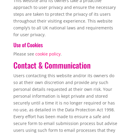
This website and its owners take a proactive
approach to user privacy and ensure the necessary
steps are taken to protect the privacy of its users
throughout their visiting experience. This website
comply’s to all UK national laws and requirements
for user privacy.
Use of Cookies
Please see
cookie policy
.
Contact & Communication
Users contacting this website and/or its owners do
so at their own discretion and provide any such
personal details requested at their own risk. Your
personal information is kept private and stored
securely until a time it is no longer required or has
no use, as detailed in the Data Protection Act 1998.
Every effort has been made to ensure a safe and
secure form to email submission process but advise
users using such form to email processes that they