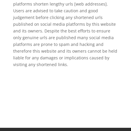
platforms shorten lengthy urls [web addresses].
Users are advised to take caution and good
judgement before clicking any shortened urls
published on social media platforms by this website
and its owners. Despite the best efforts to ensure
only genuine urls are published many social media
platforms are prone to spam and hacking and
therefore this website and its owners cannot be held
liable for any damages or implications caused by
visiting any shortened links.