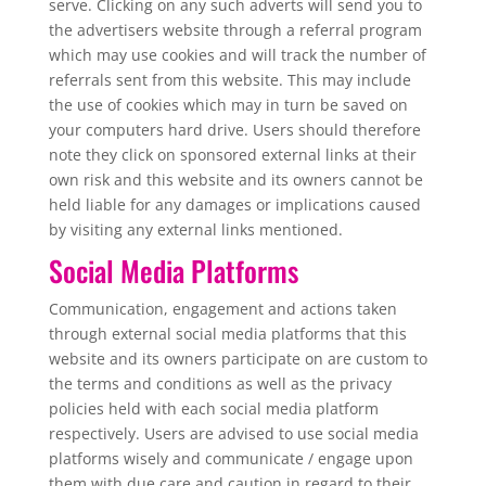
serve. Clicking on any such adverts will send you to
the advertisers website through a referral program
which may use cookies and will track the number of
referrals sent from this website. This may include
the use of cookies which may in turn be saved on
your computers hard drive. Users should therefore
note they click on sponsored external links at their
own risk and this website and its owners cannot be
held liable for any damages or implications caused
by visiting any external links mentioned.
Social Media Platforms
Communication, engagement and actions taken
through external social media platforms that this
website and its owners participate on are custom to
the terms and conditions as well as the privacy
policies held with each social media platform
respectively. Users are advised to use social media
platforms wisely and communicate / engage upon
them with due care and caution in regard to their