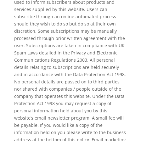
used to inform subscribers about products and
services supplied by this website. Users can
subscribe through an online automated process
should they wish to do so but do so at their own
discretion. Some subscriptions may be manually
processed through prior written agreement with the
user. Subscriptions are taken in compliance with UK
Spam Laws detailed in the Privacy and Electronic
Communications Regulations 2003. All personal
details relating to subscriptions are held securely
and in accordance with the Data Protection Act 1998.
No personal details are passed on to third parties
nor shared with companies / people outside of the
company that operates this website. Under the Data
Protection Act 1998 you may request a copy of
personal information held about you by this
website’s email newsletter program. A small fee will
be payable. If you would like a copy of the
information held on you please write to the business
address at the bottom of this policy. Email marketing