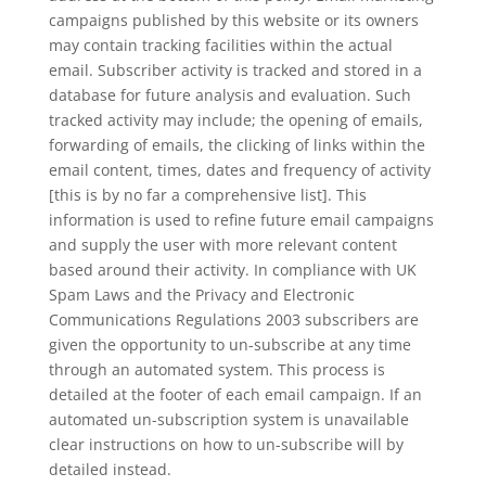
campaigns published by this website or its owners
may contain tracking facilities within the actual
email. Subscriber activity is tracked and stored in a
database for future analysis and evaluation. Such
tracked activity may include; the opening of emails,
forwarding of emails, the clicking of links within the
email content, times, dates and frequency of activity
[this is by no far a comprehensive list]. This
information is used to refine future email campaigns
and supply the user with more relevant content
based around their activity. In compliance with UK
Spam Laws and the Privacy and Electronic
Communications Regulations 2003 subscribers are
given the opportunity to un-subscribe at any time
through an automated system. This process is
detailed at the footer of each email campaign. If an
automated un-subscription system is unavailable
clear instructions on how to un-subscribe will by
detailed instead.