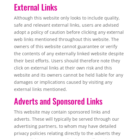
External Links
Although this website only looks to include quality,
safe and relevant external links, users are advised
adopt a policy of caution before clicking any external
web links mentioned throughout this website. The
owners of this website cannot guarantee or verify
the contents of any externally linked website despite
their best efforts. Users should therefore note they
click on external links at their own risk and this
website and its owners cannot be held liable for any
damages or implications caused by visiting any
external links mentioned.
Adverts and Sponsored Links
This website may contain sponsored links and
adverts. These will typically be served through our
advertising partners, to whom may have detailed
privacy policies relating directly to the adverts they