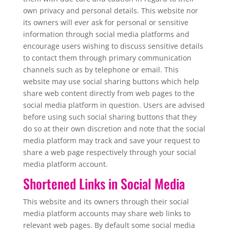
own privacy and personal details. This website nor
its owners will ever ask for personal or sensitive
information through social media platforms and
encourage users wishing to discuss sensitive details
to contact them through primary communication
channels such as by telephone or email. This
website may use social sharing buttons which help
share web content directly from web pages to the
social media platform in question. Users are advised
before using such social sharing buttons that they
do so at their own discretion and note that the social
media platform may track and save your request to
share a web page respectively through your social
media platform account.
Shortened Links in Social Media
This website and its owners through their social
media platform accounts may share web links to
relevant web pages. By default some social media