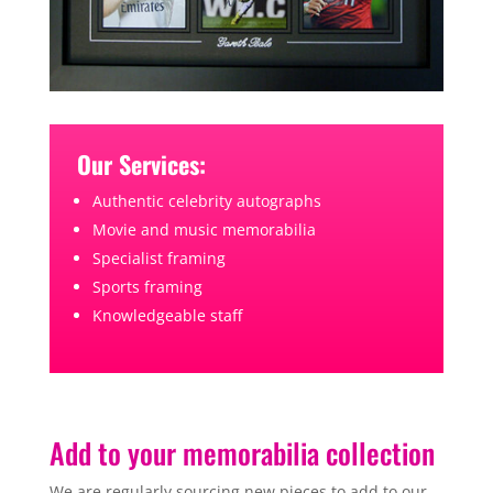
Our Services:
Authentic celebrity autographs
Movie and music memorabilia
Specialist framing
Sports framing
Knowledgeable staff
Add to your memorabilia collection
We are regularly sourcing new pieces to add to our