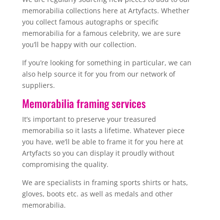
memorabilia collections here at Artyfacts. Whether
you collect famous autographs or specific
memorabilia for a famous celebrity, we are sure
you’ll be happy with our collection.
If you’re looking for something in particular, we can
also help source it for you from our network of
suppliers.
Memorabilia framing services
It’s important to preserve your treasured
memorabilia so it lasts a lifetime. Whatever piece
you have, we’ll be able to frame it for you here at
Artyfacts so you can display it proudly without
compromising the quality.
We are specialists in framing sports shirts or hats,
gloves, boots etc. as well as medals and other
memorabilia.