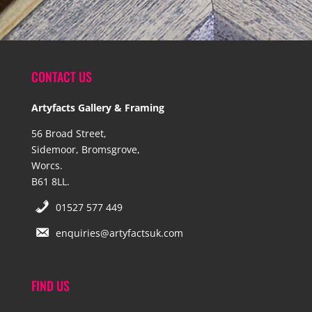
CONTACT US
Artyfacts Gallery & Framing
56 Broad Street,
Sidemoor, Bromsgrove,
Worcs.
B61 8LL.
01527 577 449
enquiries@artyfactsuk.com
FIND US