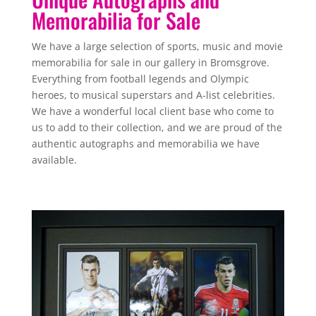
Memorabilia for Sale
We have a large selection of sports, music and movie
memorabilia for sale in our gallery in Bromsgrove.
Everything from football legends and Olympic
heroes, to musical superstars and A-list celebrities.
We have a wonderful local client base who come to
us to add to their collection, and we are proud of the
authentic autographs and memorabilia we have
available.