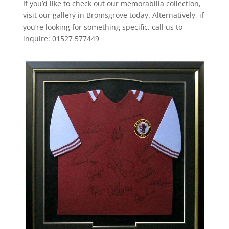
If you’d like to check out our memorabilia collection,
visit our gallery in Bromsgrove today. Alternatively, if
you’re looking for something specific, call us to
inquire: 01527 577449