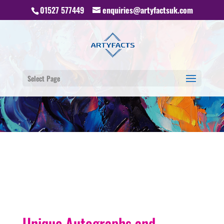
01527 577449
enquiries@artyfactsuk.com
Select Page
Unique Autographs and