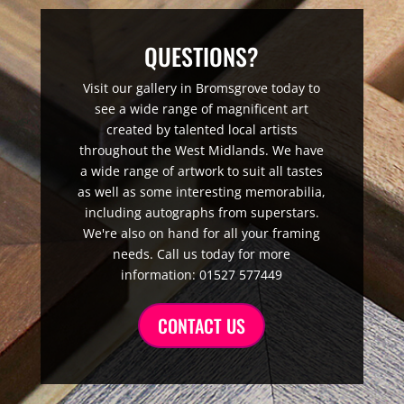
QUESTIONS?
Visit our gallery in Bromsgrove today to
see a wide range of magnificent art
created by talented local artists
throughout the West Midlands. We have
a wide range of artwork to suit all tastes
as well as some interesting memorabilia,
including autographs from superstars.
We're also on hand for all your framing
needs. Call us today for more
information: 01527 577449
CONTACT US