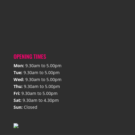
OPENING TIMES
Mon:
9.30am to 5.00pm
Tue:
9.30am to 5.00pm
Wed:
9.30am to 5.00pm
Thu:
9.30am to 5.00pm
Fri:
9.30am to 5.00pm
Sat:
9.30am to 4.30pm
Sun:
Closed