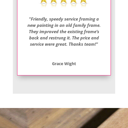
"Friendly, speedy service framing a
new painting in an old family frame.
They improved the existing frame’s
back and restrung it. The price and
service were great. Thanks team!"
Grace Wight