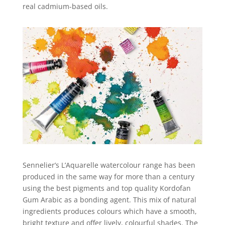
real cadmium-based oils.
Sennelier’s L’Aquarelle watercolour range has been
produced in the same way for more than a century
using the best pigments and top quality Kordofan
Gum Arabic as a bonding agent. This mix of natural
ingredients produces colours which have a smooth,
bright texture and offer lively, colourful shades. The