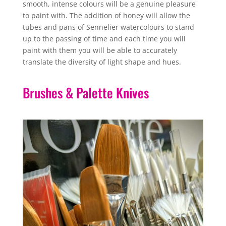
smooth, intense colours will be a genuine pleasure
to paint with. The addition of honey will allow the
tubes and pans of Sennelier watercolours to stand
up to the passing of time and each time you will
paint with them you will be able to accurately
translate the diversity of light shape and hues.
Brushes & Palette Knives