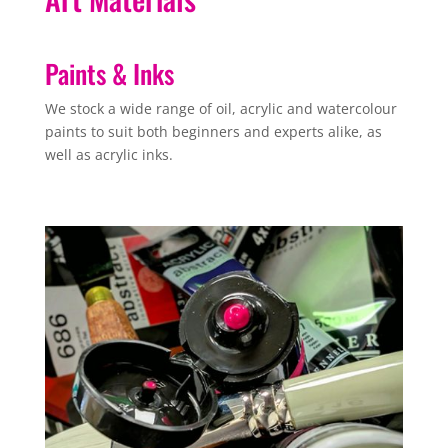
Paints & Inks
We stock a wide range of oil, acrylic and watercolour
paints to suit both beginners and experts alike, as
well as acrylic inks.