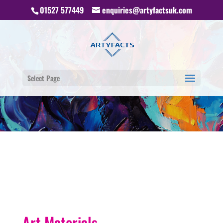
01527 577449
enquiries@artyfactsuk.com
Select Page
Art Materials