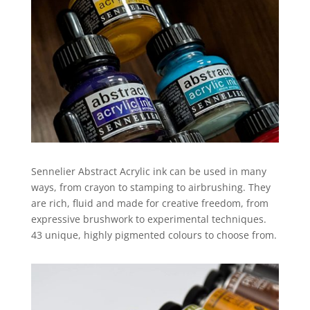
Sennelier Abstract Acrylic ink can be used in many
ways, from crayon to stamping to airbrushing. They
are rich, fluid and made for creative freedom, from
expressive brushwork to experimental techniques.
43 unique, highly pigmented colours to choose from.