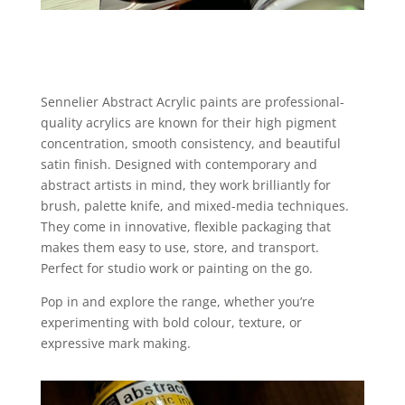
Sennelier Abstract Acrylic paints are professional-
quality acrylics are known for their high pigment
concentration, smooth consistency, and beautiful
satin finish. Designed with contemporary and
abstract artists in mind, they work brilliantly for
brush, palette knife, and mixed-media techniques.
They come in innovative, flexible packaging that
makes them easy to use, store, and transport.
Perfect for studio work or painting on the go.
Pop in and explore the range, whether you’re
experimenting with bold colour, texture, or
expressive mark making.