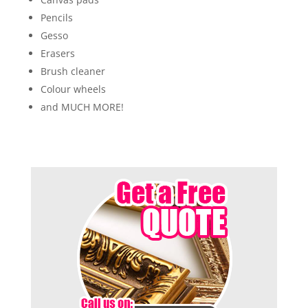
Pencils
Gesso
Erasers
Brush cleaner
Colour wheels
and MUCH MORE!