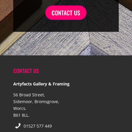
CONTACT US
CONTACT US
Artyfacts Gallery & Framing
56 Broad Street,
Sidemoor, Bromsgrove,
Worcs.
B61 8LL.
01527 577 449