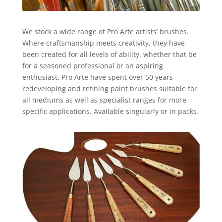
We stock a wide range of Pro Arte artists’ brushes.
Where craftsmanship meets creativity, they have
been created for all levels of ability, whether that be
for a seasoned professional or an aspiring
enthusiast. Pro Arte have spent over 50 years
redeveloping and refining paint brushes suitable for
all mediums as well as specialist ranges for more
specific applications. Available singularly or in packs.