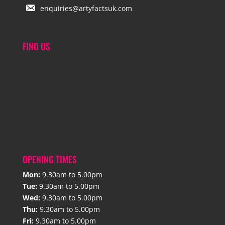
enquiries@artyfactsuk.com
FIND US
OPENING TIMES
Mon:
9.30am to 5.00pm
Tue:
9.30am to 5.00pm
Wed:
9.30am to 5.00pm
Thu:
9.30am to 5.00pm
Fri:
9.30am to 5.00pm