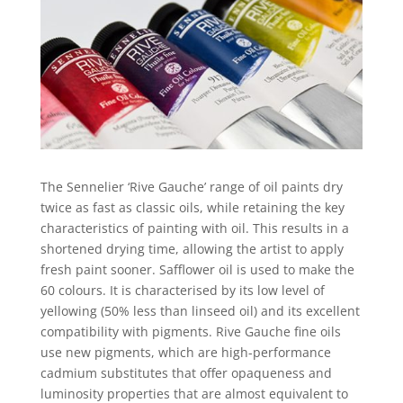
The Sennelier ‘Rive Gauche’ range of oil paints dry
twice as fast as classic oils, while retaining the key
characteristics of painting with oil. This results in a
shortened drying time, allowing the artist to apply
fresh paint sooner. Safflower oil is used to make the
60 colours. It is characterised by its low level of
yellowing (50% less than linseed oil) and its excellent
compatibility with pigments. Rive Gauche fine oils
use new pigments, which are high-performance
cadmium substitutes that offer opaqueness and
luminosity properties that are almost equivalent to