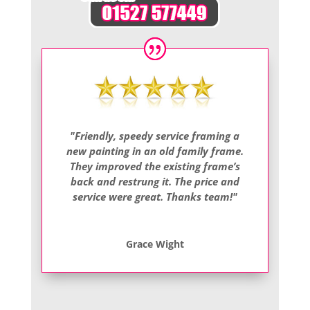
"Friendly, speedy service framing a
new painting in an old family frame.
They improved the existing frame’s
back and restrung it. The price and
service were great. Thanks team!"
Grace Wight