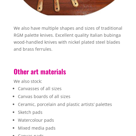
We also have multiple shapes and sizes of traditional
RGM palette knives. Excellent quality Italian bubinga
wood-handled knives with nickel plated steel blades
and brass ferrules.
Other art materials
We also stock:
Canvasses of all sizes
Canvas boards of all sizes
Ceramic, porcelain and plastic artists’ palettes
Sketch pads
Watercolour pads
Mixed media pads
Canvas pads