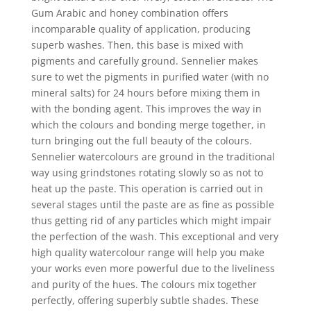
Gum Arabic and honey combination offers
incomparable quality of application, producing
superb washes. Then, this base is mixed with
pigments and carefully ground. Sennelier makes
sure to wet the pigments in purified water (with no
mineral salts) for 24 hours before mixing them in
with the bonding agent. This improves the way in
which the colours and bonding merge together, in
turn bringing out the full beauty of the colours.
Sennelier watercolours are ground in the traditional
way using grindstones rotating slowly so as not to
heat up the paste. This operation is carried out in
several stages until the paste are as fine as possible
thus getting rid of any particles which might impair
the perfection of the wash. This exceptional and very
high quality watercolour range will help you make
your works even more powerful due to the liveliness
and purity of the hues. The colours mix together
perfectly, offering superbly subtle shades. These