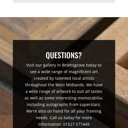
QUESTIONS?
Visit our gallery in Bromsgrove today to
see a wide range of magnificent art
created by talented local artists
throughout the West Midlands. We have
a wide range of artwork to suit all tastes
as well as some interesting memorabilia,
including autographs from superstars.
We're also on hand for all your framing
needs. Call us today for more
information: 01527 577449